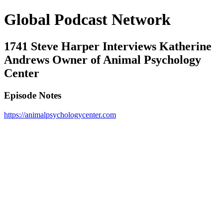
Global Podcast Network
1741 Steve Harper Interviews Katherine
Andrews Owner of Animal Psychology
Center
Episode Notes
https://animalpsychologycenter.com