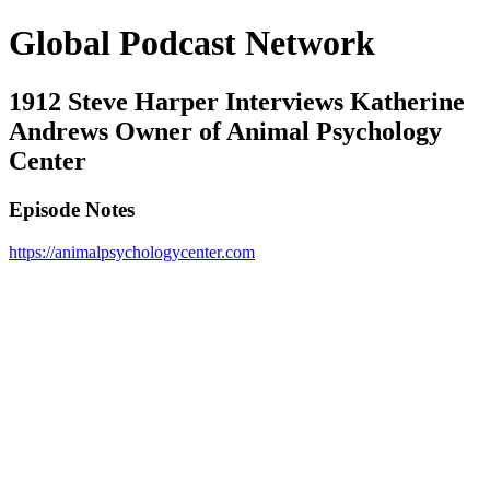
Global Podcast Network
1912 Steve Harper Interviews Katherine
Andrews Owner of Animal Psychology
Center
Episode Notes
https://animalpsychologycenter.com