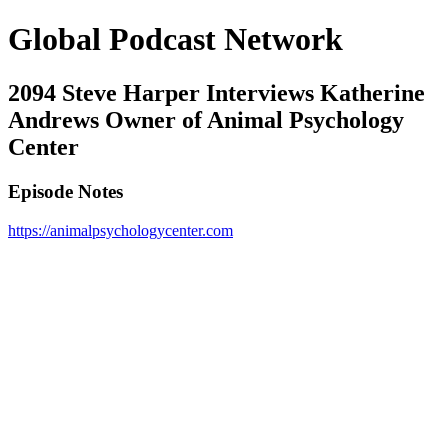
Global Podcast Network
2094 Steve Harper Interviews Katherine
Andrews Owner of Animal Psychology
Center
Episode Notes
https://animalpsychologycenter.com