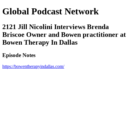
Global Podcast Network
2121 Jill Nicolini Interviews Brenda
Briscoe Owner and Bowen practitioner at
Bowen Therapy In Dallas
Episode Notes
https://bowentherapyindallas.com/